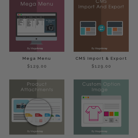
Mega Menu
CMS Import & Export
$129.00
$129.00