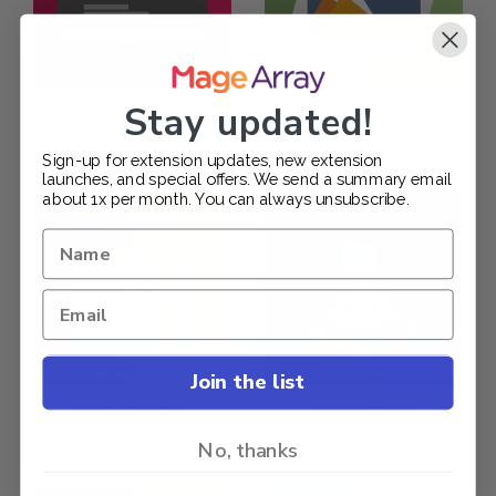
Stay updated!
Banner Slider
Image Gallery
$199.00
$149.00
Sign-up for extension updates, new extension
launches, and special offers. We send a summary email
about 1x per month. You can always unsubscribe.
Join the list
Form Builder
Testimonial
$189.00
$129.00
No, thanks