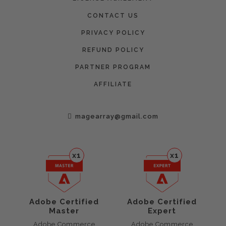
CONTACT US
PRIVACY POLICY
REFUND POLICY
PARTNER PROGRAM
AFFILIATE
magearray@gmail.com
x1
x1
Adobe Certified
Adobe Certified
Master
Expert
Adobe Commerce
Adobe Commerce