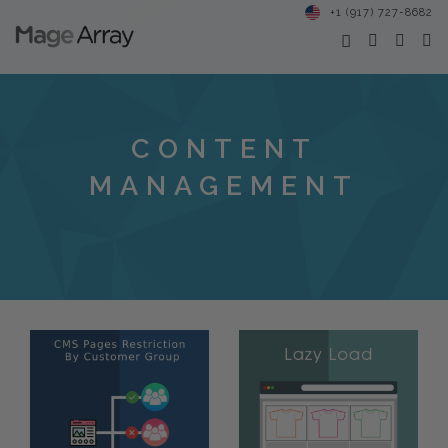
+1 (917) 727-8682
CONTENT
MANAGEMENT