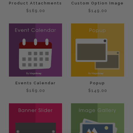
Product Attachments
Custom Option Image
$169.00
$149.00
Events Calendar
Popup
$169.00
$149.00