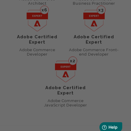
Architect
Business Practitioner
x6
x3
Adobe Certified
Adobe Certified
Expert
Expert
Adobe Commerce
Adobe Commerce Front-
Developer
end Developer
x2
Adobe Certified
Expert
Adobe Commerce
JavaScript Developer