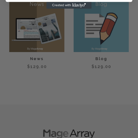
News
Blog
$129.00
$129.00