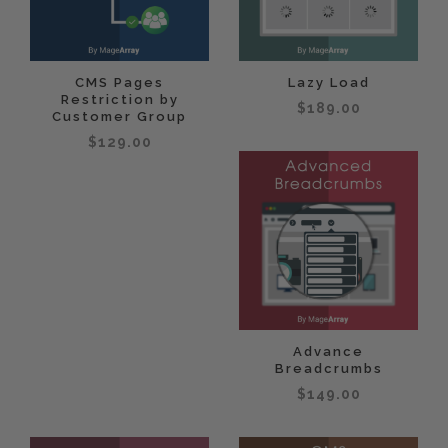
CMS Pages
Lazy Load
Restriction by
$189.00
Customer Group
$129.00
Advance
Breadcrumbs
$149.00