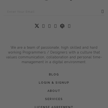
We are a team of passionate, high skilled and hard
working Programmers / Designers with a culture that
values communication, collaboration and personal time-
management in a digital environment.
BLOG
LOGIN & SIGNUP
ABOUT
SERVICES
LICENSE AGREEMENT