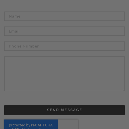
SEND MESSAGE