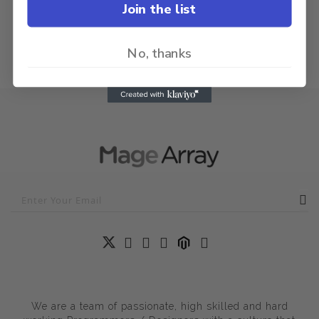
Join the list
No, thanks
We are a team of passionate, high skilled and hard