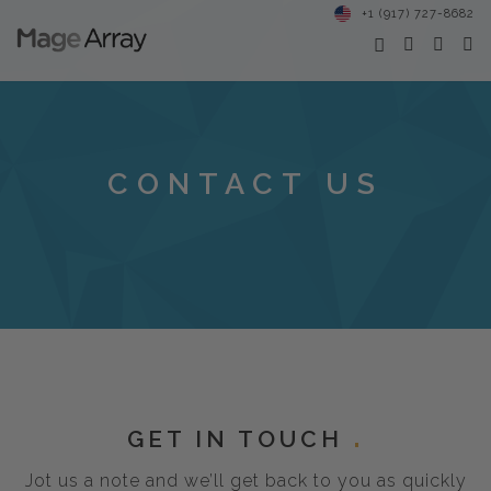
+1 (917) 727-8682
CONTACT US
GET IN TOUCH
Jot us a note and we’ll get back to you as quickly