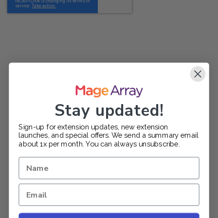
Stay updated!
Sign-up for extension updates, new extension
launches, and special offers. We send a summary email
about 1x per month. You can always unsubscribe.