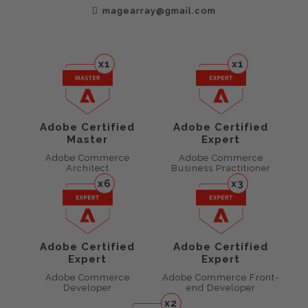
magearray@gmail.com
x1
x1
Adobe Certified
Adobe Certified
Master
Expert
Adobe Commerce
Adobe Commerce
Architect
Business Practitioner
x6
x3
Adobe Certified
Adobe Certified
Expert
Expert
Adobe Commerce
Adobe Commerce Front-
Developer
end Developer
x2