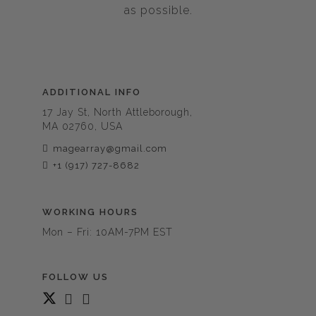
as possible.
ADDITIONAL INFO
17 Jay St, North Attleborough,
MA 02760, USA
magearray@gmail.com
+1 (917) 727-8682
WORKING HOURS
Mon – Fri: 10AM-7PM EST
FOLLOW US