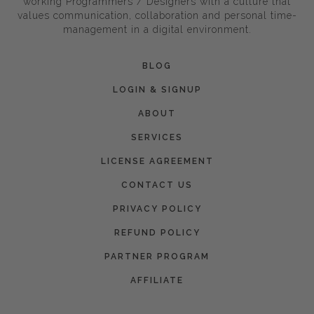
working Programmers / Designers with a culture that
values communication, collaboration and personal time-
management in a digital environment.
BLOG
LOGIN & SIGNUP
ABOUT
SERVICES
LICENSE AGREEMENT
CONTACT US
PRIVACY POLICY
REFUND POLICY
PARTNER PROGRAM
AFFILIATE