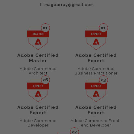
magearray@gmail.com
x1
x1
Adobe Certified
Adobe Certified
Master
Expert
Adobe Commerce
Adobe Commerce
Architect
Business Practitioner
x6
x3
Adobe Certified
Adobe Certified
Expert
Expert
Adobe Commerce
Adobe Commerce Front-
Developer
end Developer
x2