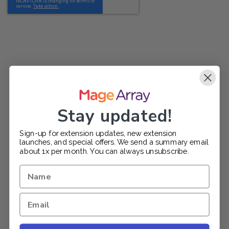
Stay updated!
Sign-up for extension updates, new extension
launches, and special offers. We send a summary email
about 1x per month. You can always unsubscribe.