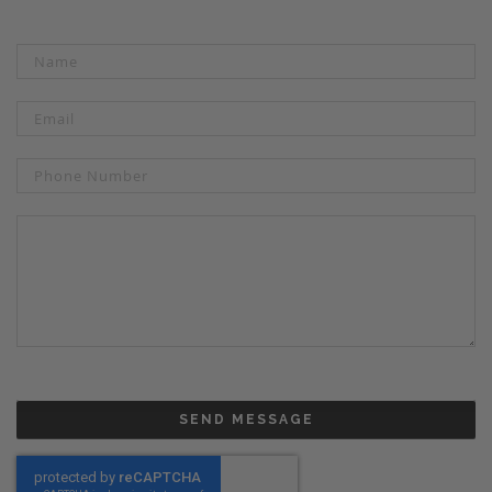
SEND MESSAGE