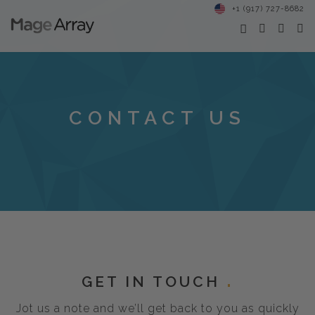
+1 (917) 727-8682
CONTACT US
GET IN TOUCH
Jot us a note and we’ll get back to you as quickly