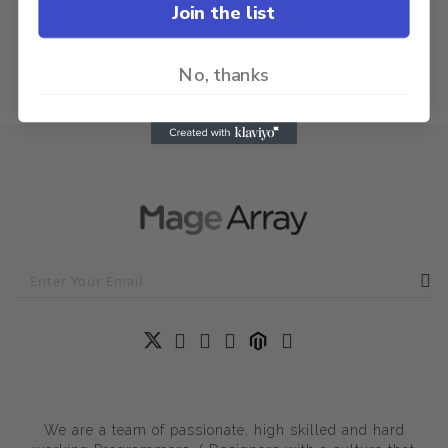
Join the list
No, thanks
We are a team of passionate, high skilled and hard