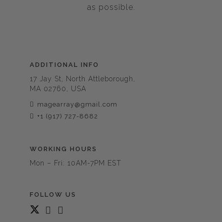
as possible.
ADDITIONAL INFO
17 Jay St, North Attleborough,
MA 02760, USA
magearray@gmail.com
+1 (917) 727-8682
WORKING HOURS
Mon – Fri: 10AM-7PM EST
FOLLOW US