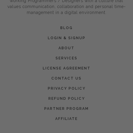
working Programmers / Designers with a culture that
values communication, collaboration and personal time-
management in a digital environment.
BLOG
LOGIN & SIGNUP
ABOUT
SERVICES
LICENSE AGREEMENT
CONTACT US
PRIVACY POLICY
REFUND POLICY
PARTNER PROGRAM
AFFILIATE