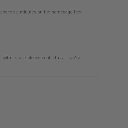
er spends 2 minutes on the homepage then
t with its use please
contact us
. – we're