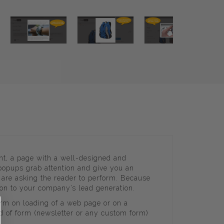
nt, a page with a well-designed and
 popups grab attention and give you an
u are asking the reader to perform. Because
oon to your company’s lead generation.
orm on loading of a web page or on a
nd of form (newsletter or any custom form)