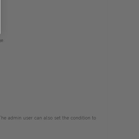
ge.
 admin user can also set the condition to