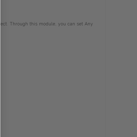
fect. Through this module, you can set Any