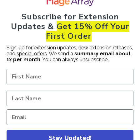
Subscribe
for Extension
Updates &
Get 15% Off Your
 Magento 2 have a lot of features which makes your store per
First Order
Sign-up for
extension updates
,
new extension releases
,
tPic etc... )
and
special offers
. We send a
summary email about
acafe etc... )
1x per month
. You can always unsubscribe.
 widget etc... )
ation in the admin interface.)
e.
Stay Updated!