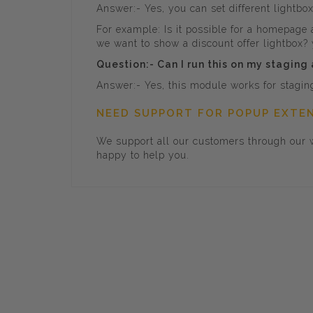
Answer:- Yes, you can set different lightbo
For example: Is it possible for a homepage
we want to show a discount offer lightbox? y
Question:- Can I run this on my staging
Answer:- Yes, this module works for staging 
NEED SUPPORT FOR POPUP EXTE
We support all our customers through our w
happy to help you.