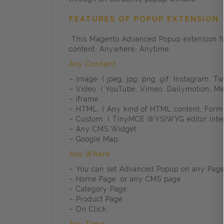
FEATURES OF POPUP EXTENSION
This Magento Advanced Popup extension for
content, Anywhere, Anytime.
Any Content
– Image. ( jpeg, jpg, png, gif, Instagram, Twi
– Video. ( YouTube, Vimeo, Dailymotion, Met
– iframe.
– HTML. ( Any kind of HTML content, Form ,
– Custom. ( TinyMCE WYSIWYG editor integr
– Any CMS Widget.
– Google Map.
Any Where
– You can set Advanced Popup on any Pag
– Home Page. or any CMS page
– Category Page.
– Product Page.
– On Click.