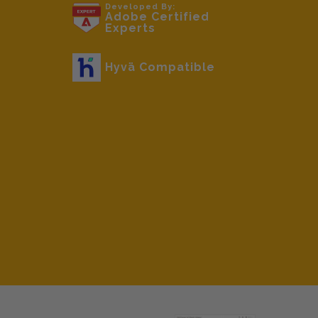
beginning
Developed By:
Adobe Certified
of
Experts
the
images
Hyvä Compatible
gallery