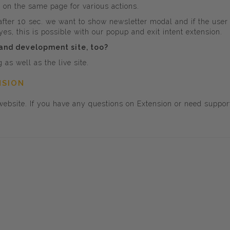
x on the same page for various actions.
 after 10 sec. we want to show newsletter modal and if the us
es, this is possible with our popup and exit intent extension.
 and development site, too?
as well as the live site.
NSION
ebsite. If you have any questions on Extension or need suppor