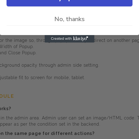
ay.
No, thanks
 for the image so, through popup directly redirect on another pa
 Width of Popup.
 and Close Popup.
ckground opacity through admin side setting.
ustable fit to screen for mobile, tablet.
ODULE
orks?
n the admin area. Admin user can set an image/HTML code. The
pear as per the condition set in the backend.
 on the same page for different actions?