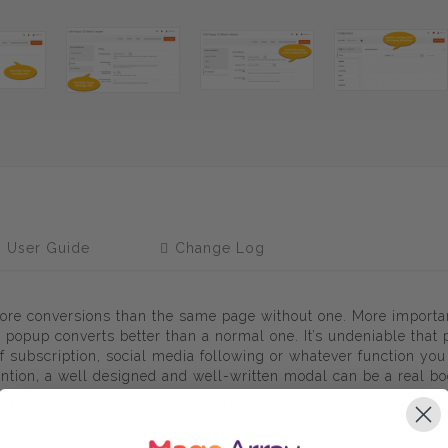
User Guide
Change Log
ore conversions than the same page without one. More importa
 popup converts better than a normal one. It’s undeniable that
 of subscription, social media following or whatever function yo
ntion, a well designed and well-written modal can be a real b
n ultimate extension to show any HTML content, an image or a f
s, ads, and events or collect information from users by any ki