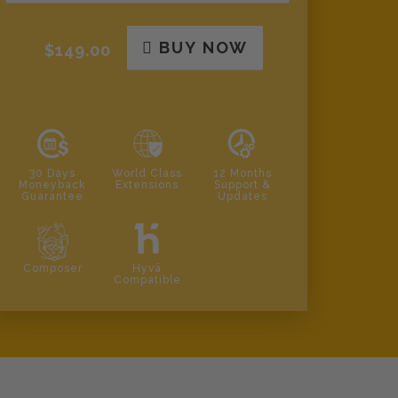
BUY NOW
$149.00
30 Days
World Class
12 Months
Moneyback
Extensions
Support &
Guarantee
Updates