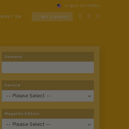
+1 (917) 727-8682
ABOUT US
GET A QUOTE
Domains
Service
Magento Edition