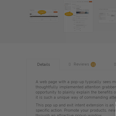
Reviews
Details
15
A web page with a pop-up typically sees m
thoughtfully implemented attention grabber
opportunity to plainly explain the benefits
it is such a unique way of commanding atte
This pop up and exit intent extension is a
specific action. Promote your products, new
through an attractive popup window.