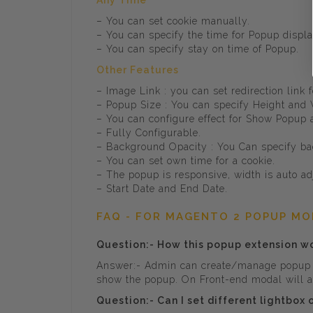
Any Time
– You can set cookie manually.
– You can specify the time for Popup displ
– You can specify stay on time of Popup.
Other Features
– Image Link : you can set redirection link
– Popup Size : You can specify Height and
– You can configure effect for Show Popup
– Fully Configurable.
– Background Opacity : You Can specify ba
– You can set own time for a cookie.
– The popup is responsive, width is auto adj
– Start Date and End Date.
FAQ - FOR MAGENTO 2 POPUP M
Question:- How this popup extension w
Answer:- Admin can create/manage popup i
show the popup. On Front-end modal will ap
Question:- Can I set different lightbox