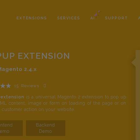
EXTENSIONS
SERVICES
AI
SUPPORT
PUP EXTENSION
Magento
2.4.x
15
Reviews
Add Your Review
extension
is a universal Magento 2 extension to pop up
L content, image or form on loading of the page or on
c customer action on your website.
ontend
Backend
emo
Demo