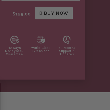
BUY NOW
$129.00
30 Days
World Class
12 Months
Moneyback
Extensions
Support &
Guarantee
Updates