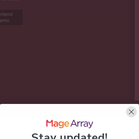
ontend
emo
Stay updated!