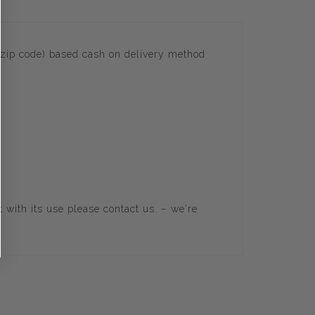
(zip code) based cash on delivery method
t with its use please
contact us
. – we're