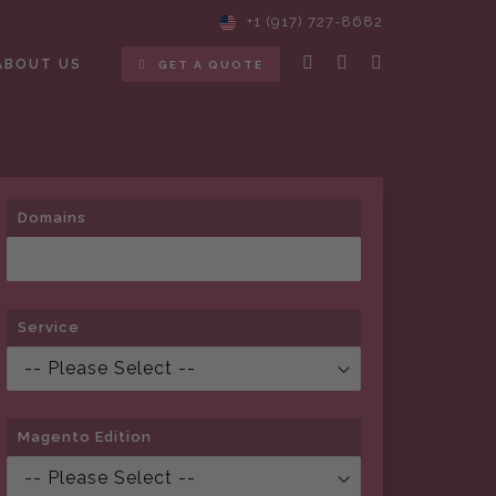
+1 (917) 727-8682
ABOUT US
GET A QUOTE
Domains
Service
Magento Edition