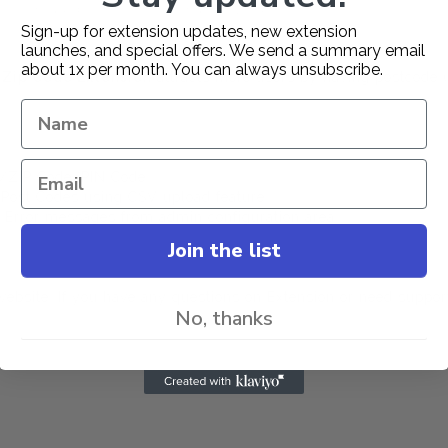
User Guide
Change Log
Sign-up for extension updates, new extension
launches, and special offers. We send a summary email
about 1x per month. You can always unsubscribe.
 Zip Code Extension
attracts more users by having postcode 
e/ZIP Code/PIN Code.
/Post Codes using CSV upload feature.
 , Error messages from admin configuration area.
Join the list
ebsite. If you have any questions on Extension or need suppor
No, thanks