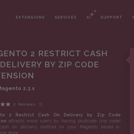
EXTENSIONS
SERVICES
AI
SUPPORT
GENTO 2 RESTRICT CASH
DELIVERY BY ZIP CODE
TENSION
Magento
2.3.x
2
Reviews
Add Your Review
to 2 Restrict Cash On Delivery by Zip Code
ion
attracts more users by having postcode (zip code)
cash on delivery method on your Magento based e-
ce store.