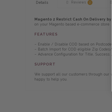
Reviews
Details
2
Magento 2 Restrict Cash On Delivery by
on your Magento based e-commerce store.
FEATURES
– Enable / Disable COD based on Postcod
– Batch Import for COD eligible Zip Codes
– Advance Configuration for Title, Success
SUPPORT
We support all our customers through our w
happy to help you.