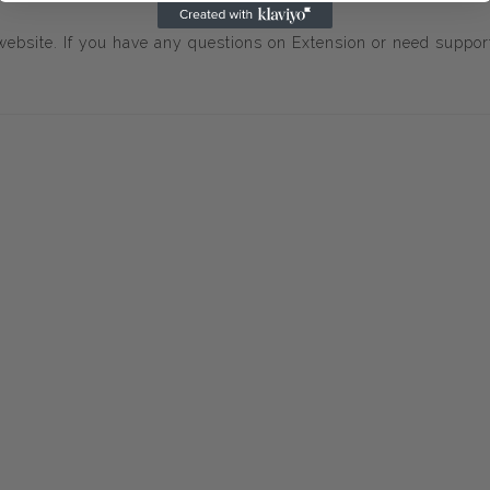
ebsite. If you have any questions on Extension or need suppor