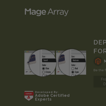
Skip
DE
to
FO
the
end
of
the
Be the f
images
Fr
gallery
D
Skip
Developed By:
Adobe Certified
to
Experts
the