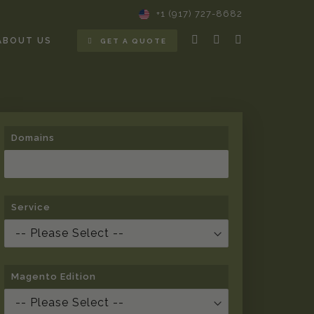
+1 (917) 727-8682
ABOUT US
GET A QUOTE
Domains
Service
Magento Edition