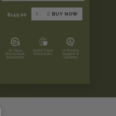
BUY NOW
$149.00
30 Days
World Class
12 Months
Moneyback
Extensions
Support &
Guarantee
Updates