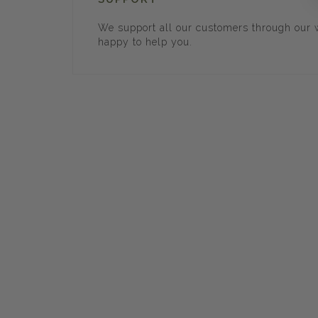
We support all our customers through our w
happy to help you.