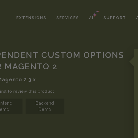
EXTENSIONS
SERVICES
AI
SUPPORT
PENDENT CUSTOM OPTIONS
R MAGENTO 2
Magento
2.3.x
irst to review this product
ontend
Backend
emo
Demo