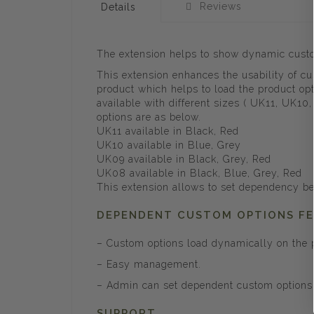
Reviews
Details
The extension helps to show dynamic custom
This extension enhances the usability of c
product which helps to load the product opt
available with different sizes ( UK11, UK10
options are as below.
UK11 available in Black, Red
UK10 available in Blue, Grey
UK09 available in Black, Grey, Red
UK08 available in Black, Blue, Grey, Red
This extension allows to set dependency be
DEPENDENT CUSTOM OPTIONS F
– Custom options load dynamically on the p
– Easy management.
– Admin can set dependent custom options 
SUPPORT