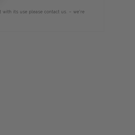
t with its use please
contact us
. – we're